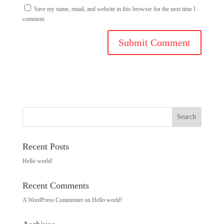
Save my name, email, and website in this browser for the next time I
comment.
Recent Posts
Hello world!
Recent Comments
A WordPress Commenter
on
Hello world!