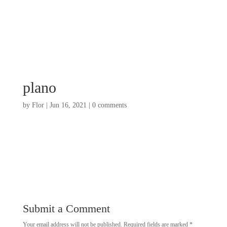
plano
by
Flor
|
Jun 16, 2021
|
0 comments
Submit a Comment
Your email address will not be published.
Required fields are marked
*