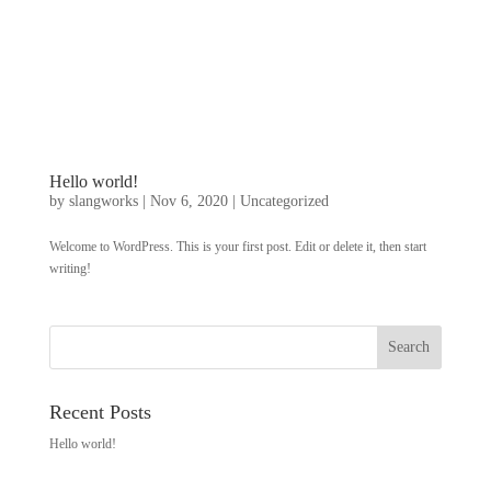
Hello world!
by
slangworks
|
Nov 6, 2020
|
Uncategorized
Welcome to WordPress. This is your first post. Edit or delete it, then start
writing!
Recent Posts
Hello world!