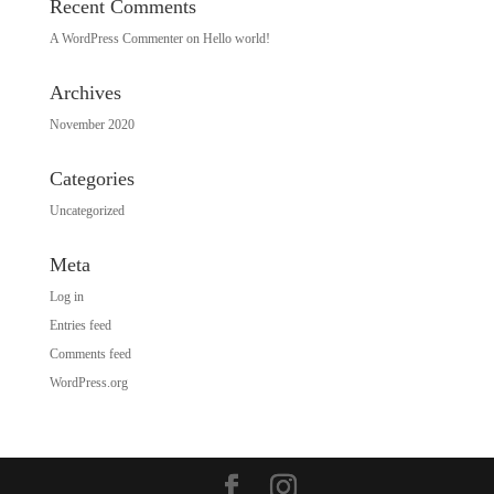
Recent Comments
A WordPress Commenter
on
Hello world!
Archives
November 2020
Categories
Uncategorized
Meta
Log in
Entries feed
Comments feed
WordPress.org