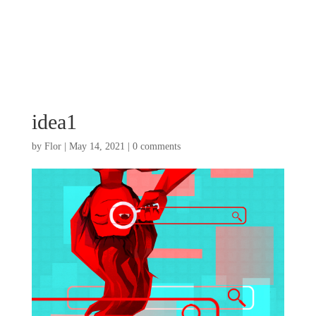
idea1
by
Flor
|
May 14, 2021
|
0 comments