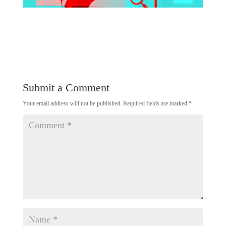
Submit a Comment
Your email address will not be published.
Required fields are marked
*