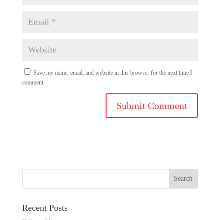
Save my name, email, and website in this browser for the next time I
comment.
Recent Posts