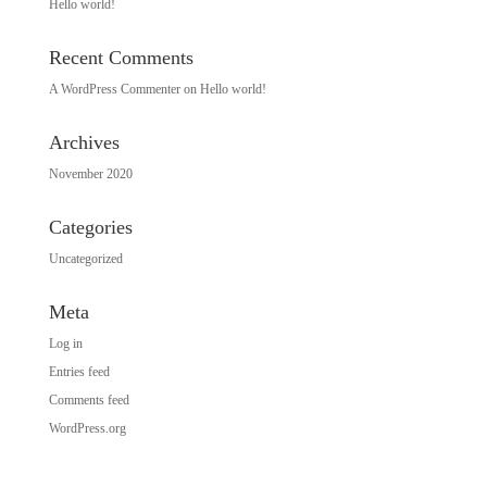
Hello world!
Recent Comments
A WordPress Commenter
on
Hello world!
Archives
November 2020
Categories
Uncategorized
Meta
Log in
Entries feed
Comments feed
WordPress.org