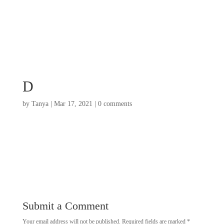
D
by
Tanya
|
Mar 17, 2021
|
0 comments
Submit a Comment
Your email address will not be published.
Required fields are marked
*