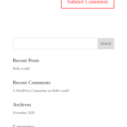
Recent Posts
Hello world!
Recent Comments
A WordPress Commenter
on
Hello world!
Archives
November 2020
Categories