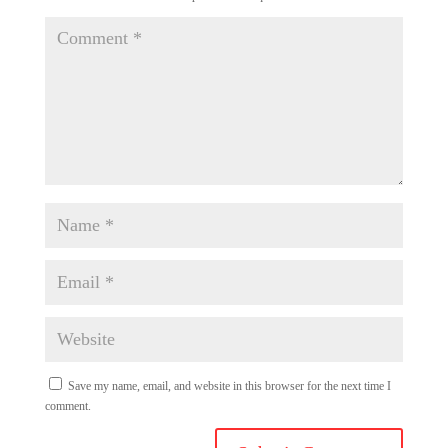
Save my name, email, and website in this browser for the next time I
comment.