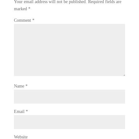
Your email address will not be published.
Required fields are
marked
*
Comment
*
Name
*
Email
*
Website