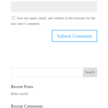
Save my name, email, and website in this browser for the
next time I comment.
Recent Posts
Hello world!
Recent Comments