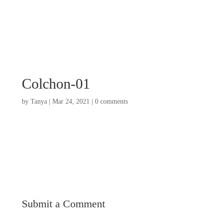
Colchon-01
by
Tanya
|
Mar 24, 2021
|
0 comments
Submit a Comment