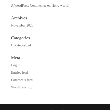
A WordPress Commenter
on
Hello world!
Archives
November 2020
Categories
Uncategorized
Meta
Log in
Entries feed
Comments feed
WordPress.org