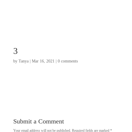
3
by
Tanya
|
Mar 16, 2021
|
0 comments
Submit a Comment
Your email address will not be published.
Required fields are marked
*