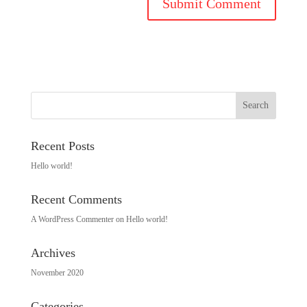
Recent Posts
Hello world!
Recent Comments
A WordPress Commenter
on
Hello world!
Archives
November 2020
Categories