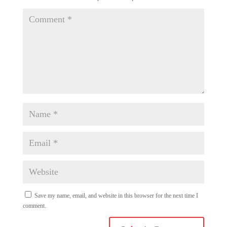
Save my name, email, and website in this browser for the next time I
comment.