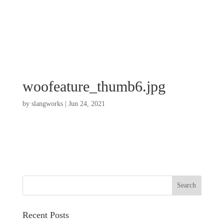
woofeature_thumb6.jpg
by
slangworks
|
Jun 24, 2021
Recent Posts