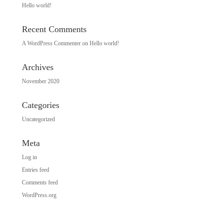
Hello world!
Recent Comments
A WordPress Commenter
on
Hello world!
Archives
November 2020
Categories
Uncategorized
Meta
Log in
Entries feed
Comments feed
WordPress.org