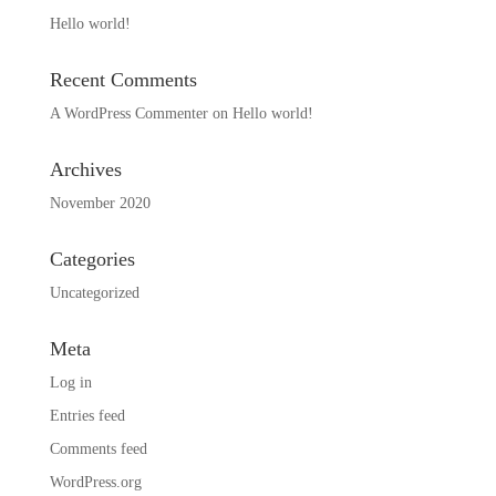
Hello world!
Recent Comments
A WordPress Commenter
on
Hello world!
Archives
November 2020
Categories
Uncategorized
Meta
Log in
Entries feed
Comments feed
WordPress.org