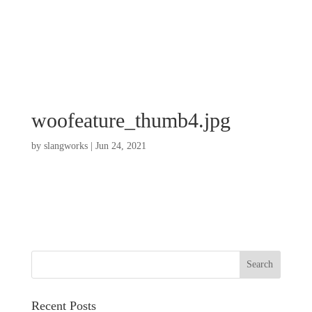
woofeature_thumb4.jpg
by
slangworks
|
Jun 24, 2021
Recent Posts