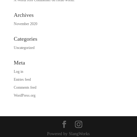
Archives
November 2020
Categories
Uncategorized
Meta
Log in
Entries feed
Comments feed
WordPress.org
Powered by SlangWorks