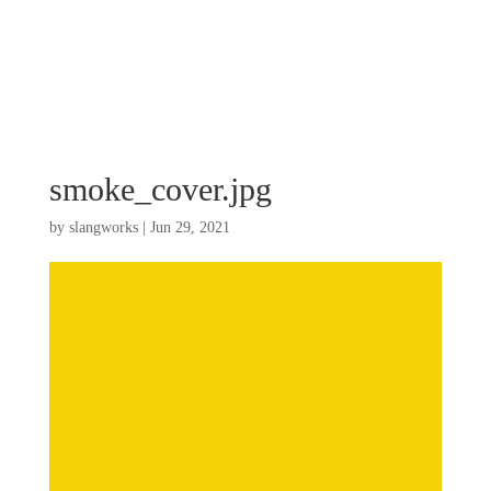
smoke_cover.jpg
by
slangworks
|
Jun 29, 2021