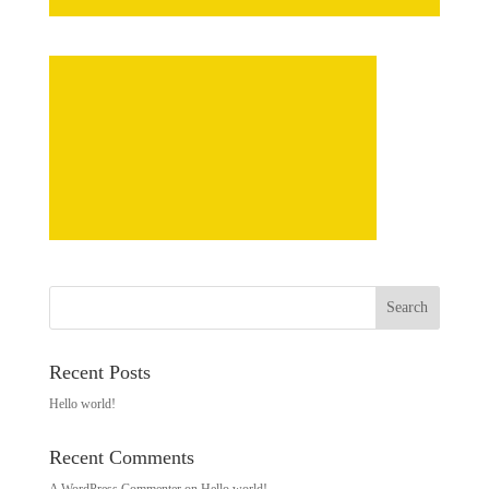
Recent Posts
Hello world!
Recent Comments
A WordPress Commenter
on
Hello world!