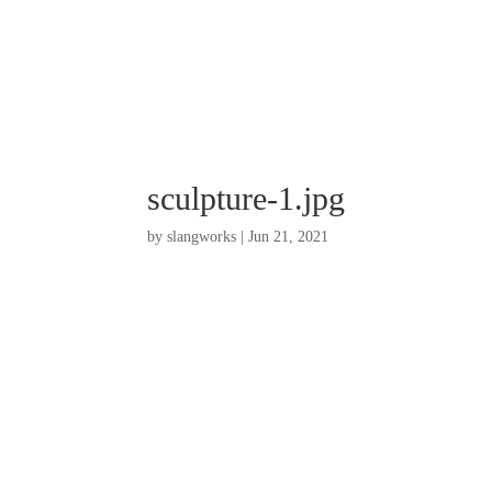
sculpture-1.jpg
by
slangworks
|
Jun 21, 2021