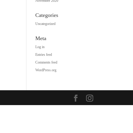
November 2020
Categories
Uncategorized
Meta
Log in
Entries feed
Comments feed
WordPress.org