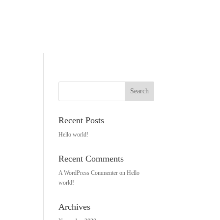
Recent Posts
Hello world!
Recent Comments
A WordPress Commenter
on
Hello
world!
Archives