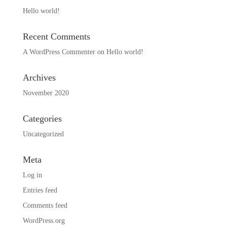
Hello world!
Recent Comments
A WordPress Commenter
on
Hello world!
Archives
November 2020
Categories
Uncategorized
Meta
Log in
Entries feed
Comments feed
WordPress.org