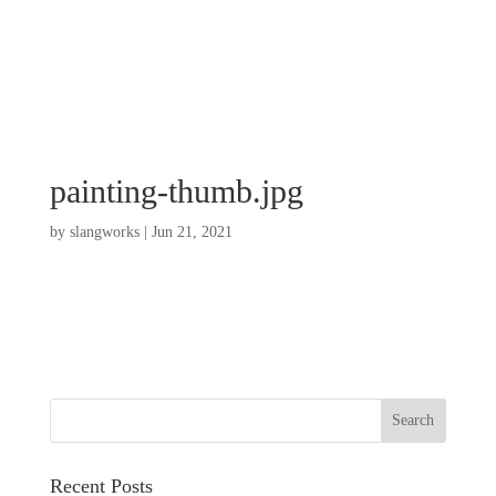
painting-thumb.jpg
by
slangworks
|
Jun 21, 2021
Recent Posts