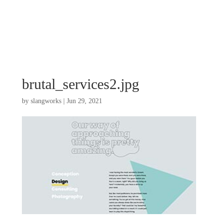
brutal_services2.jpg
by
slangworks
|
Jun 29, 2021