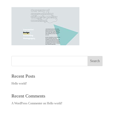
Recent Posts
Hello world!
Recent Comments
A WordPress Commenter
on
Hello world!