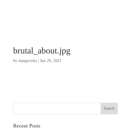
brutal_about.jpg
by
slangworks
|
Jun 29, 2021
Recent Posts