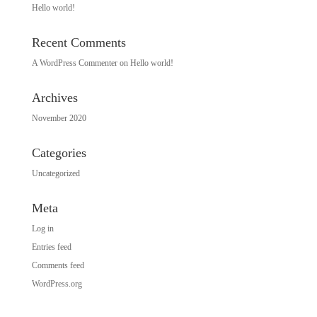
Hello world!
Recent Comments
A WordPress Commenter
on
Hello world!
Archives
November 2020
Categories
Uncategorized
Meta
Log in
Entries feed
Comments feed
WordPress.org