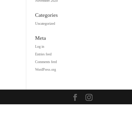
November 2020
Categories
Uncategorized
Meta
Log in
Entries feed
Comments feed
WordPress.org