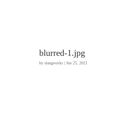
blurred-1.jpg
by
slangworks
|
Jun 25, 2021