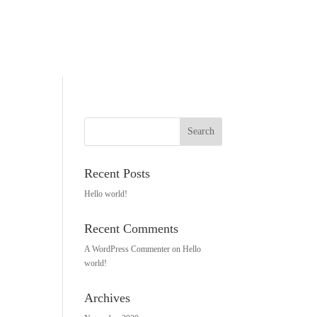
Recent Posts
Hello world!
Recent Comments
A WordPress Commenter
on
Hello
world!
Archives