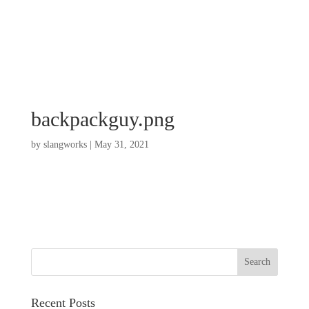
backpackguy.png
by
slangworks
|
May 31, 2021
Recent Posts