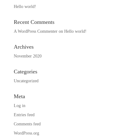
Hello world!
Recent Comments
A WordPress Commenter
on
Hello world!
Archives
November 2020
Categories
Uncategorized
Meta
Log in
Entries feed
Comments feed
WordPress.org